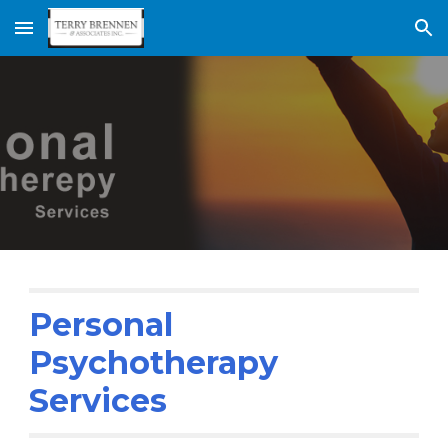
Skip to main content
Skip to navigation
Personal 
Psychotherapy 
Services