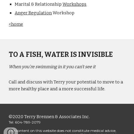
Marital & Relationship 
Workshops
Anger Regulation
 Workshop
<home
TO A FISH, WATER IS INVISIBLE
When you’re swimming in it you can’t see it
Call and discuss with Terry your potential to move to a 
more healthy place and a more successful life.
©2020 Terry Brennen & Associates Inc.
Tel: 604-789-2079
The content on this website does not constitute medical advice, 