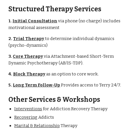
Structured Therapy Services
1. 
Initial Consultation
 via phone (no charge) includes 
motivational assessment
2. 
Trial Therapy
 to determine individual dynamics 
(psycho-dynamics)
3. 
Core Therapy
 via Attachment-based Short-Term 
Dynamic Psychotherapy (AB/IS-TDP).
4. 
Block Therapy
 as an option to core work.
5. 
Long Term Follow-Up
 Provides access to Terry 24/7.
Other Services & Workshops
Interventions
 for Addiction Recovery Therapy
Recovering
 Addicts
Marital & Relationship
 Therapy